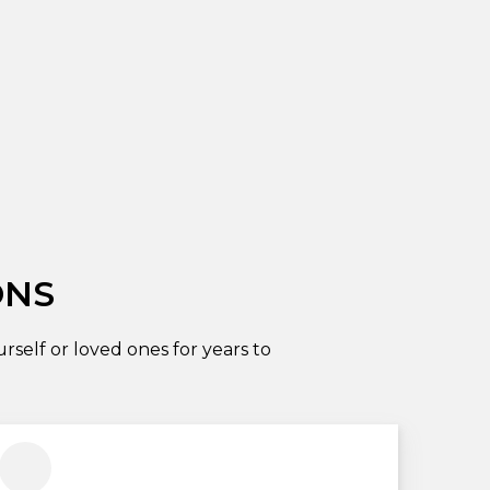
ONS
self or loved ones for years to