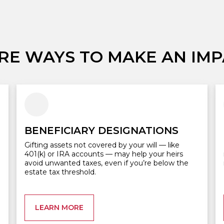
RE WAYS TO MAKE AN IMP
BENEFICIARY DESIGNATIONS
Gifting assets not covered by your will — like
401(k) or IRA accounts — may help your heirs
avoid unwanted taxes, even if you’re below the
estate tax threshold.
LEARN MORE