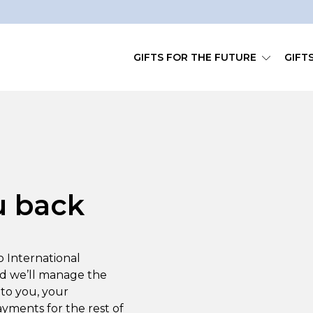
GIFTS FOR THE FUTURE
GIFT
u back
to International
nd we’ll manage the
to you, your
ayments for the rest of