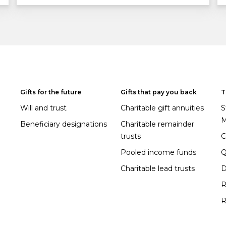
Gifts for the future
Gifts that pay you back
T
Will and trust
Charitable gift annuities
S
M
Beneficiary designations
Charitable remainder
trusts
C
Pooled income funds
Charitable lead trusts
D
R
R