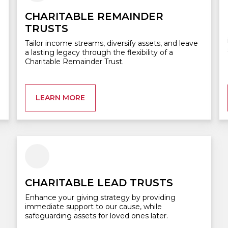
CHARITABLE REMAINDER
TRUSTS
Tailor income streams, diversify assets, and leave
a lasting legacy through the flexibility of a
Charitable Remainder Trust.
LEARN MORE
CHARITABLE LEAD TRUSTS
Enhance your giving strategy by providing
immediate support to our cause, while
safeguarding assets for loved ones later.