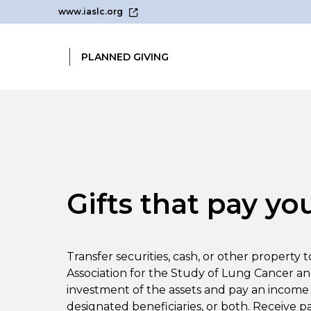
www.iaslc.org
PLANNED GIVING
Gifts that pay yo
Transfer securities, cash, or other property 
Association for the Study of Lung Cancer a
investment of the assets and pay an income 
designated beneficiaries, or both. Receive p