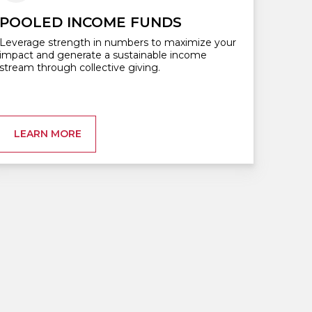
POOLED INCOME FUNDS
Leverage strength in numbers to maximize your
impact and generate a sustainable income
stream through collective giving.
LEARN MORE