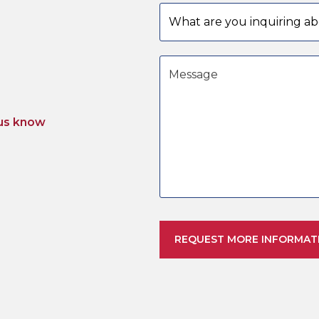
Subject
Message
us know
REQUEST MORE INFORMAT