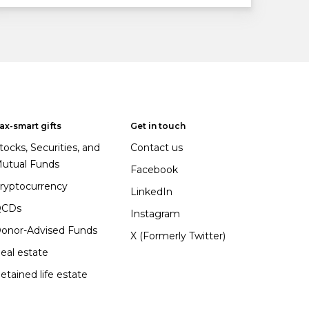
ax-smart gifts
Get in touch
tocks, Securities, and
Contact us
utual Funds
Facebook
ryptocurrency
LinkedIn
QCDs
Instagram
onor-Advised Funds
X (Formerly Twitter)
eal estate
etained life estate