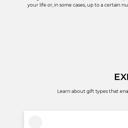
your life or, in some cases, up to a certain n
EX
Learn about gift types that ena