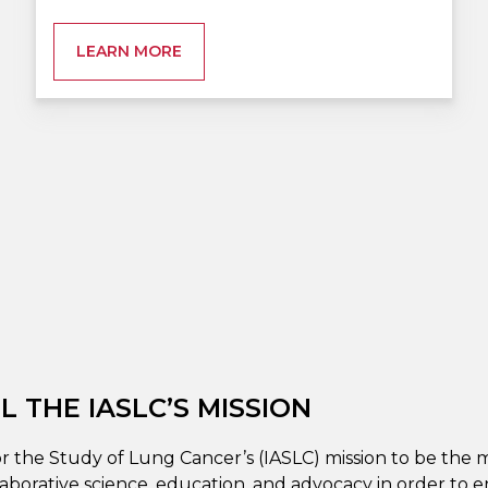
LEARN MORE
 THE IASLC’S MISSION
or the Study of Lung Cancer’s (IASLC) mission to be the m
aborative science, education, and advocacy in order to 