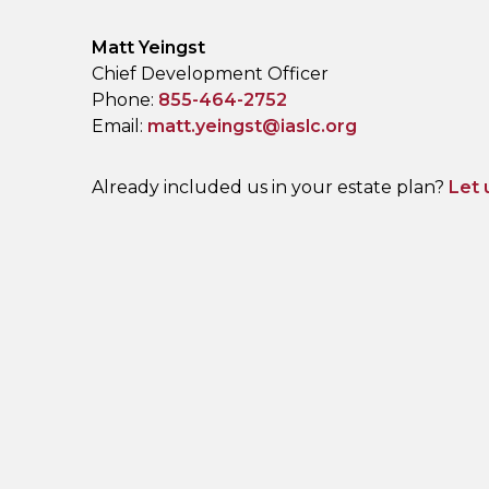
Name:
Matt Yeingst
Title :
Chief Development Officer
Phone:
855-464-2752
Email:
matt.yeingst@iaslc.org
Already included us in your estate plan?
Let 