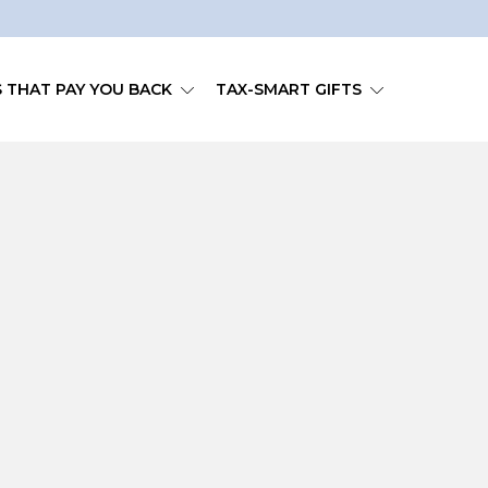
S THAT PAY YOU BACK
TAX-SMART GIFTS