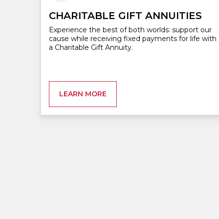
CHARITABLE GIFT ANNUITIES
Experience the best of both worlds: support our
cause while receiving fixed payments for life with
a Charitable Gift Annuity.
LEARN MORE