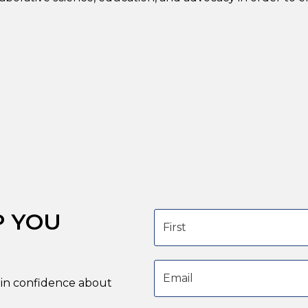
P YOU
First name
Email address
in confidence about