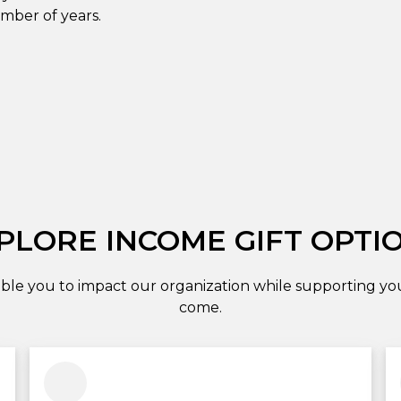
umber of years.
PLORE INCOME GIFT OPTI
ble you to impact our organization while supporting your
come.