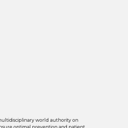
ultidisciplinary world authority on
ensure optimal prevention and patient