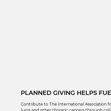
PLANNED GIVING HELPS FUEL
Contribute to The International Association f
lung and other thoracic cancers through coll