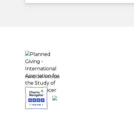
Tax ID:
20-0499338