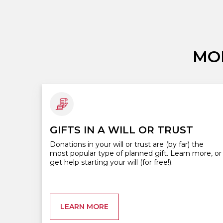
MO
GIFTS IN A WILL OR TRUST
Donations in your will or trust are (by far) the
most popular type of planned gift. Learn more, or
get help starting your will (for free!).
LEARN MORE