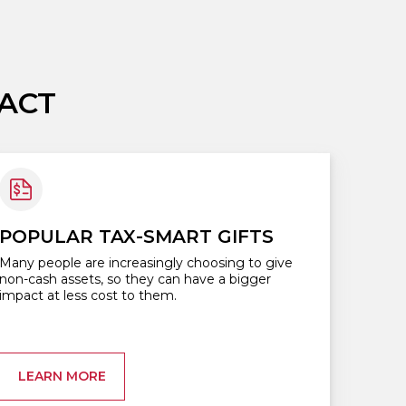
ACT
POPULAR TAX-SMART GIFTS
Many people are increasingly choosing to give
non-cash assets, so they can have a bigger
impact at less cost to them.
LEARN MORE