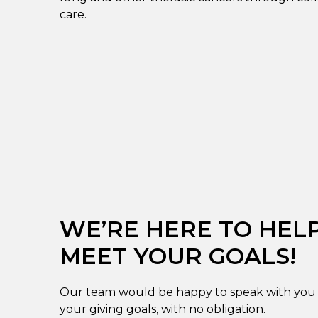
care.
WE’RE HERE TO HEL
MEET YOUR GOALS!
Our team would be happy to speak with you 
your giving goals, with no obligation.